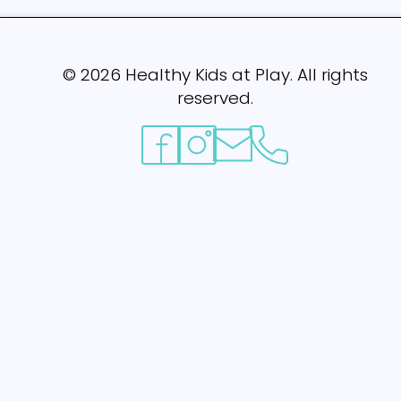
©
2026
Healthy Kids at Play. All rights
reserved.