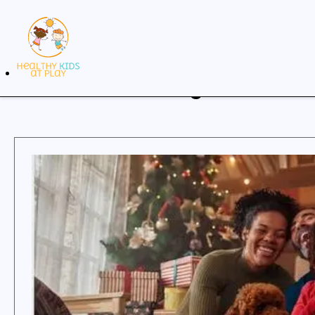
Our Blog