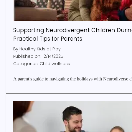
Supporting Neurodivergent Children During
Practical Tips for Parents
By
Healthy Kids at Play
Published on:
12/14/2025
Categories:
Child wellness
A parent’s guide to navigating the holidays with Neurodiverse c