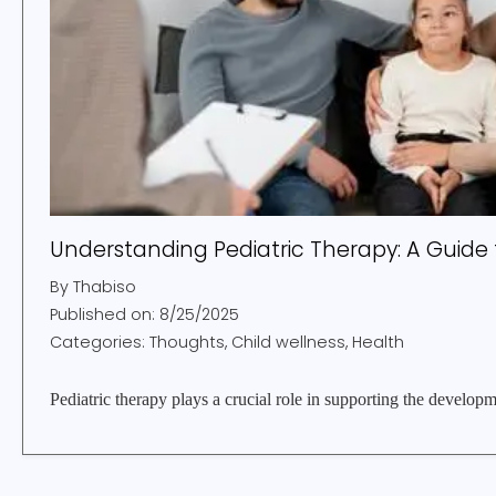
Understanding Pediatric Therapy: A Guide 
By
Thabiso
Published on:
8/25/2025
Categories:
Thoughts, Child wellness, Health
Pediatric therapy plays a crucial role in supporting the developm